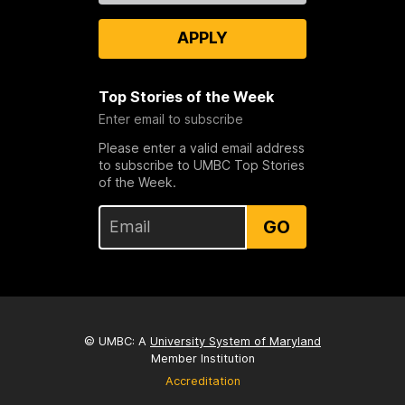
APPLY
Top Stories of the Week
Enter email to subscribe
Please enter a valid email address
to subscribe to UMBC Top Stories
of the Week.
GO
© UMBC: A
University System of Maryland
Member Institution
Accreditation