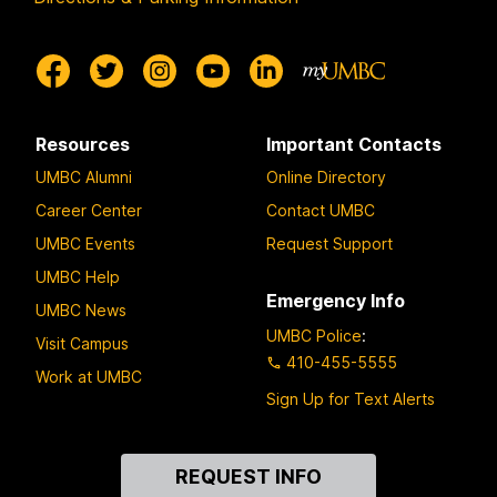
Resources
Important Contacts
UMBC Alumni
Online Directory
Career Center
Contact UMBC
UMBC Events
Request Support
UMBC Help
Emergency Info
UMBC News
UMBC Police
:
Visit Campus
410-455-5555
Work at UMBC
Sign Up for Text Alerts
Contact
REQUEST INFO
Us