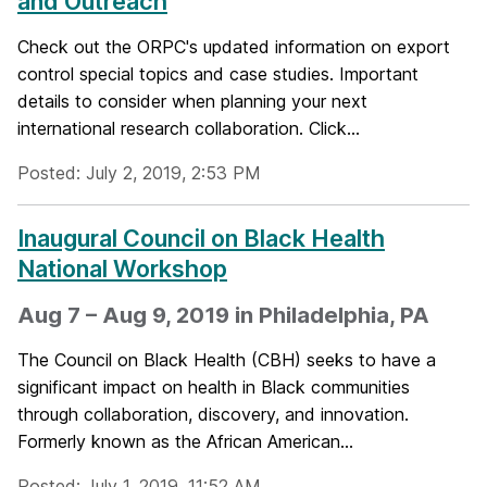
and Outreach
Check out the ORPC's updated information on export
control special topics and case studies. Important
details to consider when planning your next
international research collaboration. Click...
Posted: July 2, 2019, 2:53 PM
Inaugural Council on Black Health
National Workshop
Aug 7 – Aug 9, 2019 in Philadelphia, PA
The Council on Black Health (CBH) seeks to have a
significant impact on health in Black communities
through collaboration, discovery, and innovation.
Formerly known as the African American...
Posted: July 1, 2019, 11:52 AM