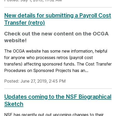
New details for submitting a Payroll Cost
Transfer (retro)
Check out the new content on the OCGA
website!
The OCGA website has some new information, helpful
for anyone who processes retros (payroll cost
transfers) affecting sponsored funds. The Cost Transfer
Procedures on Sponsored Projects has an...
Posted: June 27, 2019, 2:45 PM
Updates coming to the NSF Biographical
Sketch
NSF has recently put out upcoming changes to their