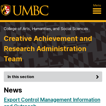
Menu
College of Arts, Humanities, and Social Sciences
Creative Achievement and
Research Administration
Team
In this section
News
Export Control Management Information