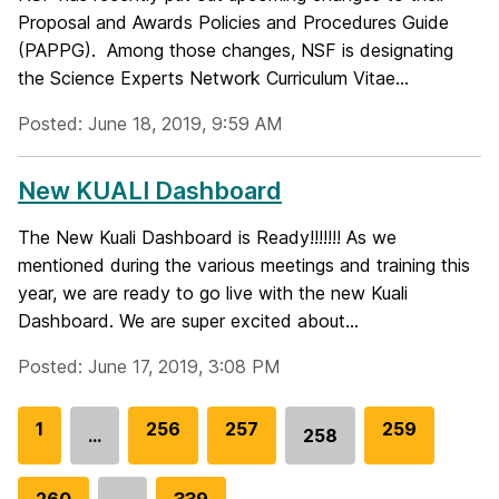
Proposal and Awards Policies and Procedures Guide
(PAPPG). Among those changes, NSF is designating
the Science Experts Network Curriculum Vitae...
Posted: June 18, 2019, 9:59 AM
New KUALI Dashboard
The New Kuali Dashboard is Ready!!!!!!! As we
mentioned during the various meetings and training this
year, we are ready to go live with the new Kuali
Dashboard. We are super excited about...
Posted: June 17, 2019, 3:08 PM
G
1
G
256
G
257
G
259
…
258
Go
o
o
o
o
to
t
t
t
t
G
260
G
339