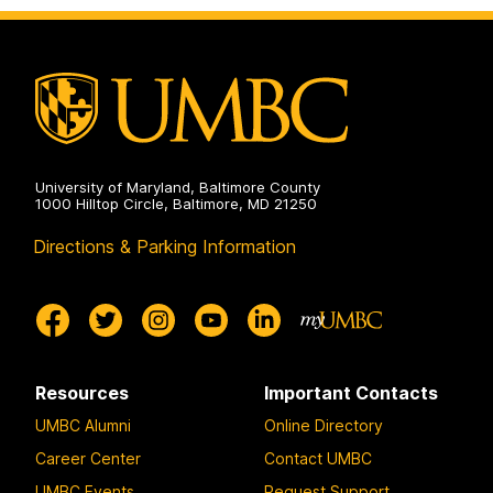
University of Maryland, Baltimore County
1000 Hilltop Circle, Baltimore, MD 21250
Directions & Parking Information
Resources
Important Contacts
UMBC Alumni
Online Directory
Career Center
Contact UMBC
UMBC Events
Request Support