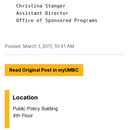
    Christina Stanger

    Assistant Director

    Office of Sponsored Programs
Posted: March 1, 2011, 10:41 AM
Read Original Post in myUMBC
Location
Public Policy Building
4th Floor