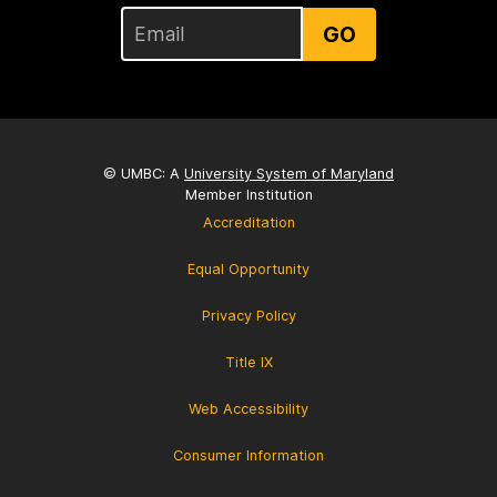
GO
© UMBC: A
University System of Maryland
Member Institution
Accreditation
Equal Opportunity
Privacy Policy
Title IX
Web Accessibility
Consumer Information