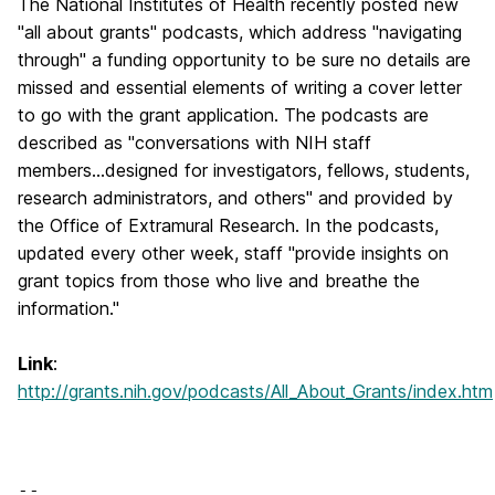
The National Institutes of Health recently posted new
"all about grants" podcasts, which address "navigating
through" a funding opportunity to be sure no details are
missed and essential elements of writing a cover letter
to go with the grant application. The podcasts are
described as "conversations with NIH staff
members...designed for investigators, fellows, students,
research administrators, and others" and provided by
the Office of Extramural Research. In the podcasts,
updated every other week, staff "provide insights on
grant topics from those who live and breathe the
information."
Link
:
http://grants.nih.gov/podcasts/All_About_Grants/index.htm
-- 
