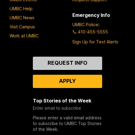
UMBC Help
Emergency Info
UMBC News
UMBC Police
:
Visit Campus
410-455-5555
Work at UMBC
Sign Up for Text Alerts
Contact
REQUEST INFO
Us
APPLY
Top Stories of the Week
Enter email to subscribe
Please enter a valid email address
to subscribe to UMBC Top Stories
of the Week.