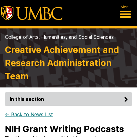
Menu
College of Arts, Humanities, and Social Sciences
Creative Achievement and
Research Administration
Team
In this section
← Back to News List
NIH Grant Writing Podcasts